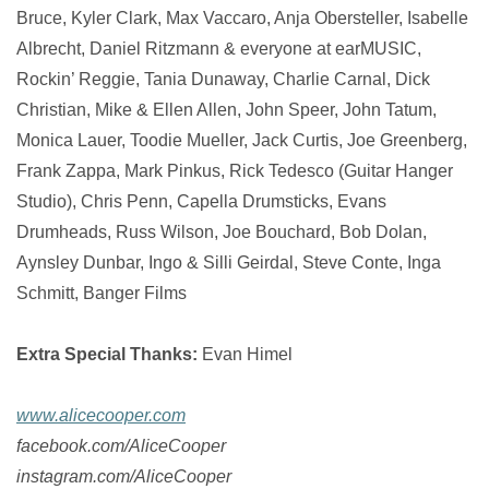
Bruce, Kyler Clark, Max Vaccaro, Anja Obersteller, Isabelle
Albrecht, Daniel Ritzmann & everyone at earMUSIC,
Rockin’ Reggie, Tania Dunaway, Charlie Carnal, Dick
Christian, Mike & Ellen Allen, John Speer, John Tatum,
Monica Lauer, Toodie Mueller, Jack Curtis, Joe Greenberg,
Frank Zappa, Mark Pinkus, Rick Tedesco (Guitar Hanger
Studio), Chris Penn, Capella Drumsticks, Evans
Drumheads, Russ Wilson, Joe Bouchard, Bob Dolan,
Aynsley Dunbar, Ingo & Silli Geirdal, Steve Conte, Inga
Schmitt, Banger Films
Extra Special Thanks:
Evan Himel
www.alicecooper.com
facebook.com/AliceCooper
instagram.com/AliceCooper