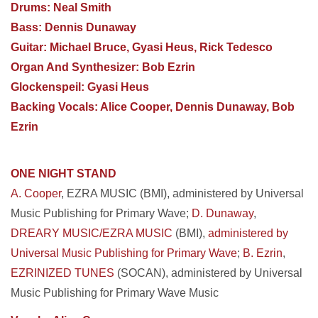
Drums: Neal Smith
Bass: Dennis Dunaway
Guitar: Michael Bruce, Gyasi Heus, Rick Tedesco
Organ And Synthesizer: Bob Ezrin
Glockenspeil: Gyasi Heus
Backing Vocals: Alice Cooper, Dennis Dunaway, Bob
Ezrin
ONE NIGHT STAND
A. Cooper
, EZRA MUSIC (BMI), administered by Universal
Music Publishing for Primary Wave;
D. Dunaway
,
DREARY MUSIC/EZRA MUSIC
(BMI),
administered by
Universal Music Publishing for Primary Wave
;
B. Ezrin
,
EZRINIZED TUNES
(SOCAN), administered by Universal
Music Publishing for Primary Wave Music