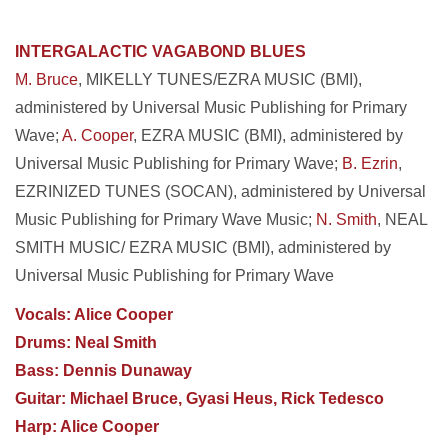
INTERGALACTIC VAGABOND BLUES
M. Bruce
, MIKELLY TUNES/EZRA MUSIC (BMI),
administered by Universal Music Publishing for
Primary
Wave;
A. Cooper
, EZRA MUSIC (BMI), administered by
Universal Music Publishing for Primary Wave;
B. Ezrin
,
EZRINIZED TUNES (SOCAN), administered by Universal
Music Publishing for Primary Wave Music;
N. Smith
, NEAL
SMITH MUSIC/ EZRA MUSIC (BMI), administered by
Universal Music Publishing for Primary Wave
Vocals: Alice Cooper
Drums: Neal Smith
Bass: Dennis Dunaway
Guitar: Michael Bruce, Gyasi Heus, Rick Tedesco
Harp: Alice Cooper