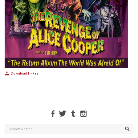
Download Hi-Res