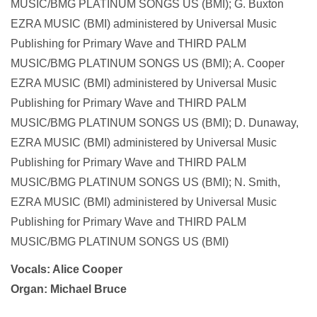
MUSIC/BMG PLATINUM SONGS US (BMI); G. Buxton
EZRA MUSIC (BMI) administered by Universal Music
Publishing for Primary Wave and THIRD PALM
MUSIC/BMG PLATINUM SONGS US (BMI); A. Cooper
EZRA MUSIC (BMI) administered by Universal Music
Publishing for Primary Wave and THIRD PALM
MUSIC/BMG PLATINUM SONGS US (BMI); D. Dunaway,
EZRA MUSIC (BMI) administered by Universal Music
Publishing for Primary Wave and THIRD PALM
MUSIC/BMG PLATINUM SONGS US (BMI); N. Smith,
EZRA MUSIC (BMI) administered by Universal Music
Publishing for Primary Wave and THIRD PALM
MUSIC/BMG PLATINUM SONGS US (BMI)
Vocals: Alice Cooper
Organ: Michael Bruce