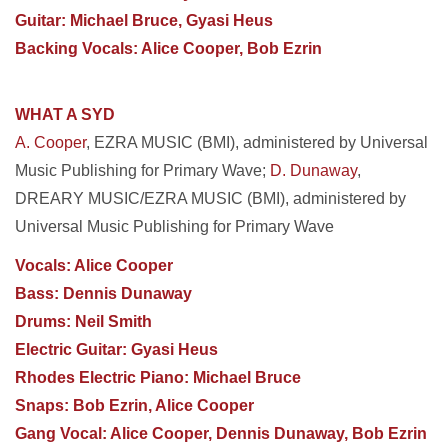
Guitar: Michael Bruce, Gyasi Heus
Backing Vocals: Alice Cooper, Bob Ezrin
WHAT A SYD
A. Cooper
, EZRA MUSIC (BMI), administered by Universal
Music Publishing for Primary Wave;
D. Dunaway
,
DREARY MUSIC/EZRA MUSIC (BMI), administered by
Universal Music Publishing for Primary Wave
Vocals: Alice Cooper
Bass: Dennis Dunaway
Drums: Neil Smith
Electric Guitar: Gyasi Heus
Rhodes Electric Piano: Michael Bruce
Snaps: Bob Ezrin, Alice Cooper
Gang Vocal: Alice Cooper, Dennis Dunaway, Bob Ezrin