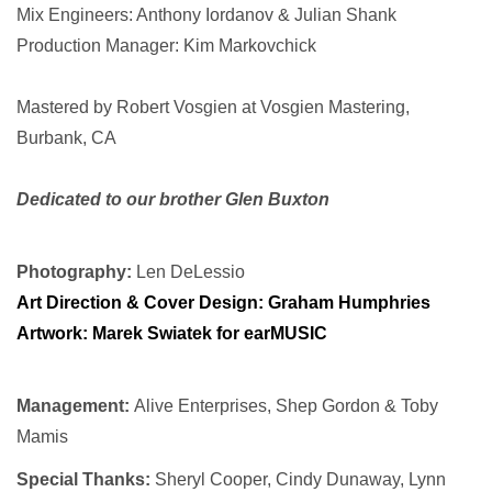
Mix Engineers: Anthony Iordanov & Julian Shank
Production Manager: Kim Markovchick
Mastered by Robert Vosgien at Vosgien Mastering,
Burbank, CA
Dedicated to our brother Glen Buxton
Photography:
Len DeLessio
Art Direction & Cover Design:
Graham Humphries
Artwork: Marek Swiatek for earMUSIC
Management:
Alive Enterprises, Shep Gordon & Toby
Mamis
Special Thanks:
Sheryl Cooper, Cindy Dunaway, Lynn