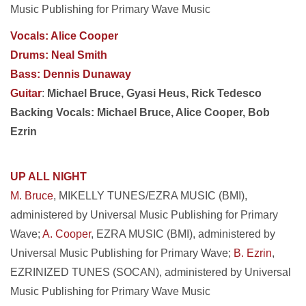
Music Publishing for Primary Wave Music
Vocals: Alice Cooper
Drums: Neal Smith
Bass: Dennis Dunaway
Guitar
:
Michael Bruce, Gyasi Heus, Rick Tedesco
Backing Vocals: Michael Bruce, Alice Cooper, Bob
Ezrin
UP ALL NIGHT
M. Bruce
, MIKELLY TUNES/EZRA MUSIC (BMI),
administered by Universal Music Publishing for Primary
Wave;
A. Cooper
, EZRA MUSIC (BMI), administered by
Universal Music Publishing for Primary Wave;
B. Ezrin
,
EZRINIZED TUNES (SOCAN), administered by Universal
Music Publishing for Primary Wave Music