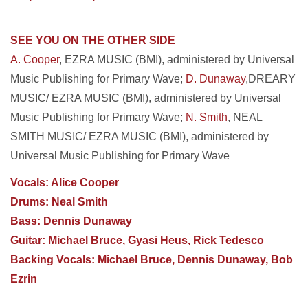
SEE YOU ON THE OTHER SIDE
A. Cooper
, EZRA MUSIC (BMI), administered by Universal
Music Publishing for Primary Wave;
D. Dunaway
,DREARY
MUSIC/ EZRA MUSIC (BMI), administered by Universal
Music Publishing for Primary Wave;
N. Smith
, NEAL
SMITH MUSIC/ EZRA MUSIC (BMI), administered by
Universal Music Publishing for Primary Wave
Vocals: Alice Cooper
Drums: Neal Smith
Bass: Dennis Dunaway
Guitar: Michael Bruce, Gyasi Heus, Rick Tedesco
Backing Vocals: Michael Bruce, Dennis Dunaway, Bob
Ezrin