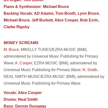
Piano & Synthesizer: Michael Bruce
Backing Vocals: AD Adams, Tom Booth, Lynn Bruce,
Michael Bruce, Jeff Burkett, Alice Cooper, Bob Ezrin,
Clarke Rigsby
MONEY SCREAMS
M. Bruce
, MIKELLY TUNES/EZRA MUSIC (BMI),
administered by Universal Music Publishing for Primary
Wave;
A. Cooper
, EZRA MUSIC (BMI), administered by
Universal Music Publishing for Primary Wave;
N. Smith
,
NEAL SMITH MUSIC/EZRA MUSIC (BMI), administered by
Universal Music Publishing for Primary Wave
Vocals: Alice Cooper
Drums: Neal Smith
Bass: Dennis Dunaway