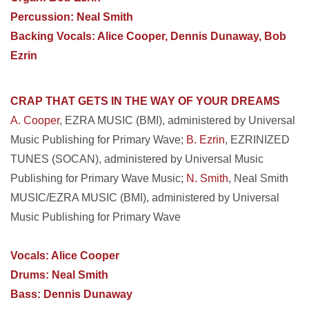
Percussion: Neal Smith
Backing Vocals: Alice Cooper, Dennis Dunaway, Bob
Ezrin
CRAP THAT GETS IN THE WAY OF YOUR DREAMS
A. Cooper
, EZRA MUSIC (BMI), administered by Universal
Music Publishing for Primary Wave;
B. Ezrin
, EZRINIZED
TUNES (SOCAN), administered by Universal Music
Publishing for Primary Wave Music;
N. Smith
, Neal Smith
MUSIC/EZRA MUSIC (BMI), administered by Universal
Music Publishing for Primary Wave
Vocals: Alice Cooper
Drums: Neal Smith
Bass: Dennis Dunaway