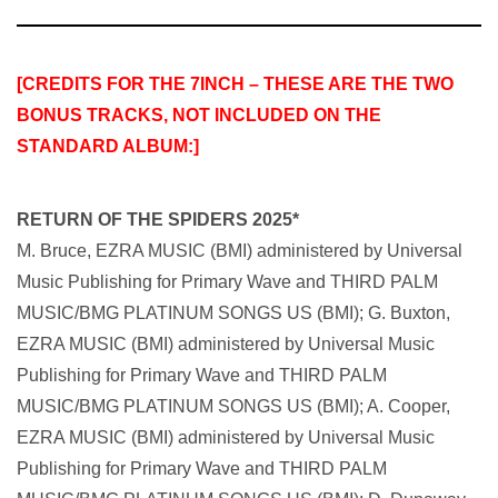
[CREDITS FOR THE 7INCH – THESE ARE THE TWO
BONUS TRACKS, NOT INCLUDED ON THE
STANDARD ALBUM:]
RETURN OF THE SPIDERS 2025*
M. Bruce, EZRA MUSIC (BMI) administered by Universal
Music Publishing for Primary Wave
and THIRD PALM
MUSIC/BMG PLATINUM SONGS US (BMI); G. Buxton,
EZRA MUSIC (BMI) administered by Universal Music
Publishing for Primary Wave and THIRD PALM
MUSIC/BMG PLATINUM SONGS US (BMI); A. Cooper,
EZRA MUSIC (BMI) administered by Universal Music
Publishing for Primary Wave and THIRD PALM