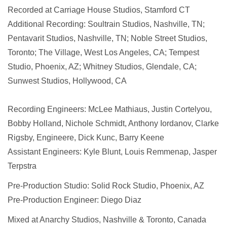
Recorded at Carriage House Studios, Stamford CT
Additional Recording: Soultrain Studios, Nashville, TN;
Pentavarit Studios, Nashville, TN; Noble Street Studios,
Toronto; The Village, West Los Angeles, CA; Tempest
Studio, Phoenix, AZ; Whitney Studios, Glendale, CA;
Sunwest Studios, Hollywood, CA
Recording Engineers: McLee Mathiaus, Justin Cortelyou,
Bobby Holland, Nichole Schmidt, Anthony Iordanov, Clarke
Rigsby, Engineere, Dick Kunc, Barry Keene
Assistant Engineers: Kyle Blunt, Louis Remmenap, Jasper
Terpstra
Pre-Production Studio: Solid Rock Studio, Phoenix, AZ
Pre-Production Engineer: Diego Diaz
Mixed at Anarchy Studios, Nashville & Toronto, Canada