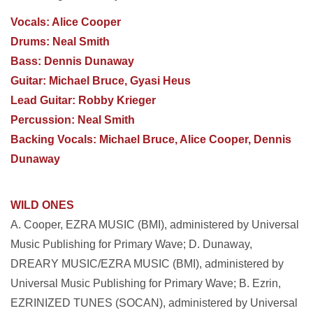
Vocals: Alice Cooper
Drums: Neal Smith
Bass: Dennis Dunaway
Guitar: Michael Bruce, Gyasi Heus
Lead Guitar: Robby Krieger
Percussion: Neal Smith
Backing Vocals: Michael Bruce, Alice Cooper, Dennis
Dunaway
WILD ONES
A. Cooper, EZRA MUSIC (BMI), administered by Universal
Music Publishing for Primary Wave;
D. Dunaway,
DREARY MUSIC/EZRA MUSIC (BMI), administered by
Universal Music Publishing for Primary Wave; B. Ezrin,
EZRINIZED TUNES (SOCAN), administered by Universal