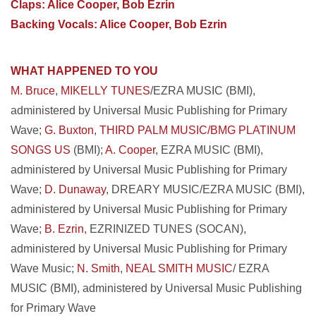
Claps: Alice Cooper, Bob Ezrin
Backing Vocals: Alice Cooper, Bob Ezrin
WHAT HAPPENED TO YOU
M. Bruce
,
MIKELLY TUNES
/EZRA MUSIC (BMI),
administered by Universal Music Publishing for Primary
Wave;
G. Buxton
,
THIRD PALM MUSIC/BMG PLATINUM
SONGS US
(BMI);
A. Cooper
, EZRA MUSIC (BMI),
administered by Universal Music Publishing for Primary
Wave;
D. Dunaway
, DREARY MUSIC/EZRA MUSIC (BMI),
administered by Universal Music Publishing for Primary
Wave;
B. Ezrin
, EZRINIZED TUNES (SOCAN),
administered by Universal Music Publishing for Primary
Wave Music;
N. Smith
,
NEAL SMITH MUSIC
/ EZRA
MUSIC (BMI), administered by Universal Music Publishing
for Primary Wave