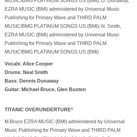
MUSIC/BMG PLATINUM SONGS US (BMI); D. Dunaway,
EZRA MUSIC (BMI) administered by Universal Music
Publishing for Primary Wave and THIRD PALM
MUSIC/BMG PLATINUM SONGS US (BMI); N. Smith,
EZRA MUSIC (BMI) administered by Universal Music
Publishing for Primary Wave and THIRD PALM
MUSIC/BMG PLATINUM SONGS US (BMI)
Vocals: Alice Cooper
Drums: Neal Smith
Bass: Dennis Dunaway
Guitar: Michael Bruce, Glen Buxton
TITANIC OVERUNDERTURE*
M.Bruce EZRA MUSIC (BMI) administered by Universal
Music Publishing for Primary Wave and THIRD PALM