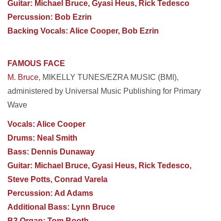
Guitar: Michael Bruce, Gyasi Heus, Rick Tedesco
Percussion: Bob Ezrin
Backing Vocals: Alice Cooper, Bob Ezrin
FAMOUS FACE
M. Bruce
, MIKELLY TUNES/EZRA MUSIC (BMI),
administered by Universal Music Publishing for
Primary
Wave
Vocals: Alice Cooper
Drums: Neal Smith
Bass: Dennis Dunaway
Guitar: Michael Bruce, Gyasi Heus, Rick Tedesco,
Steve Potts, Conrad Varela
Percussion: Ad Adams
Additional Bass: Lynn Bruce
B3 Organ: Tom Booth