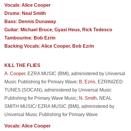
Vocals: Alice Cooper
Drums: Neal Smith
Bass: Dennis Dunaway
Guitar: Michael Bruce, Gyasi Heus, Rick Tedesco
Tambourine: Bob Ezrin
Backing Vocals: Alice Cooper, Bob Ezrin
KILL THE FLIES
A. Cooper
, EZRA MUSIC (BMI), administered by Universal
Music Publishing for Primary Wave;
B. Ezrin
, EZRINIZED
TUNES (SOCAN), administered by Universal Music
Publishing for Primary Wave Music;
N. Smith
, NEAL
SMITH MUSIC/ EZRA MUSIC (BMI), administered by
Universal Music Publishing for Primary Wave
Vocals: Alice Cooper