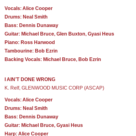
Vocals: Alice Cooper
Drums: Neal Smith
Bass: Dennis Dunaway
Guitar: Michael Bruce, Glen Buxton, Gyasi Heus
Piano: Ross Harwood
Tambourine: Bob Ezrin
Backing Vocals: Michael Bruce, Bob Ezrin
I AIN’T DONE WRONG
K. Relf, GLENWOOD MUSIC CORP (ASCAP)
Vocals: Alice Cooper
Drums: Neal Smith
Bass: Dennis Dunaway
Guitar: Michael Bruce, Gyasi Heus
Harp: Alice Cooper