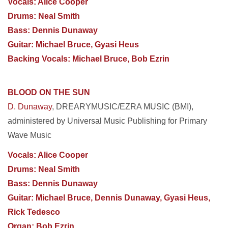
Vocals: Alice Cooper
Drums: Neal Smith
Bass: Dennis Dunaway
Guitar: Michael Bruce, Gyasi Heus
Backing Vocals: Michael Bruce, Bob Ezrin
BLOOD ON THE SUN
D. Dunaway
, DREARYMUSIC/EZRA MUSIC (BMI),
administered by Universal Music Publishing for Primary
Wave Music
Vocals: Alice Cooper
Drums: Neal Smith
Bass: Dennis Dunaway
Guitar: Michael Bruce, Dennis Dunaway, Gyasi Heus,
Rick Tedesco
Organ: Bob Ezrin