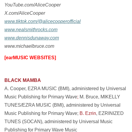
YouTube.com/AliceCooper
X.com/AliceCooper
www.tiktok.com/@alicecooperofficial
www.nealsmithrocks.com
www.dennisdunaway.com
www.michaelbruce.com
[earMUSIC WEBSITES]
BLACK MAMBA
A. Cooper, EZRA MUSIC (BMI), administered by Universal
Music Publishing for Primary Wave
;
M. Bruce, MIKELLY
TUNES/EZRA MUSIC (BMI), administered by Universal
Music Publishing for Primary Wave;
B. Ezrin
, EZRINIZED
TUNES (SOCAN), administered by Universal Music
Publishing for Primary Wave Music