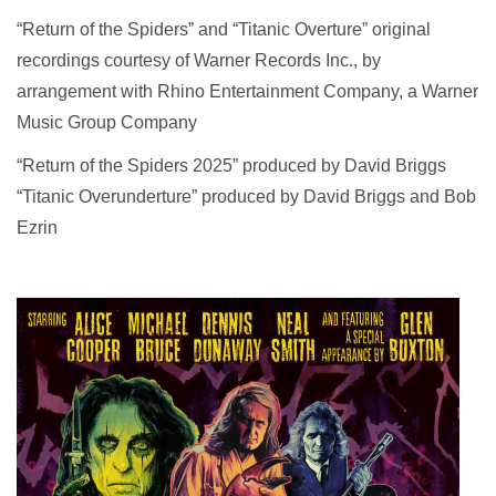
“Return of the Spiders” and “Titanic Overture” original
recordings courtesy of Warner Records Inc., by
arrangement with Rhino Entertainment Company, a Warner
Music Group Company
“Return of the Spiders 2025” produced by David Briggs
“Titanic Overunderture” produced by David Briggs and Bob
Ezrin