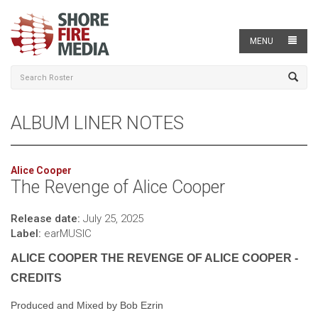
MENU
ALBUM LINER NOTES
Alice Cooper
The Revenge of Alice Cooper
Release date:
July 25, 2025
Label:
earMUSIC
ALICE COOPER THE REVENGE OF ALICE COOPER -
CREDITS
Produced and Mixed by Bob Ezrin