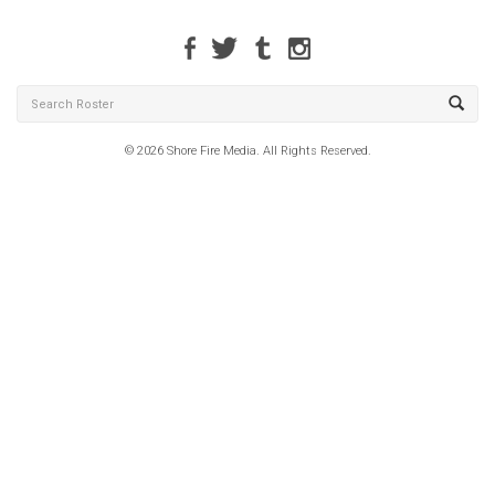
© 2026 Shore Fire Media. All Rights Reserved.