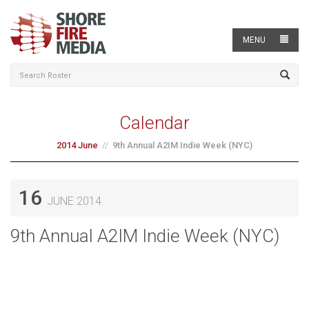
MENU
Calendar
2014 June
9th Annual A2IM Indie Week (NYC)
16
JUNE 2014
9th Annual A2IM Indie Week (NYC)