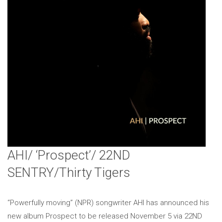
AHI/ ‘Prospect’/ 22ND
SENTRY/Thirty Tigers
“Powerfully moving” (NPR) songwriter AHI has announced his
new album Prospect to be released November 5 via 22ND