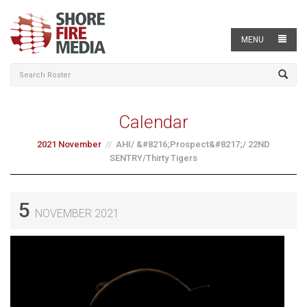
MENU
Calendar
2021 November
AHI/ &#8216;Prospect&#8217;/ 22ND
SENTRY/Thirty Tigers
5
NOVEMBER 2021