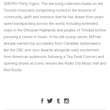
SENTRY/Thirty Tigers. The ten-song collection builds on the
Toronto musician's songwriting rooted in the lessons of
community, uplift and oneness that he has drawn from years
spent backpacking across the world, including extended
stays in the Ethiopian Highlands and jungles of Trinidad before
pursuing a career in music. In his still young career, AHI has
already earned top accolades from Canadian tastemakers
like the CBC and Juno Awards alongside early excitement
from American audiences following a Tiny Desk Concert and
opening shows at iconic venues like Radio City Music Hall and
Red Rocks.