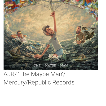
AJR/ ‘The Maybe Man’/
Mercury/Republic Records