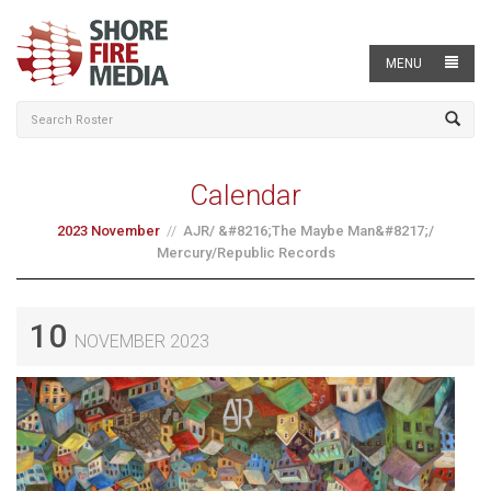
MENU
Calendar
2023 November
AJR/ &#8216;The Maybe Man&#8217;/
Mercury/Republic Records
10
NOVEMBER 2023