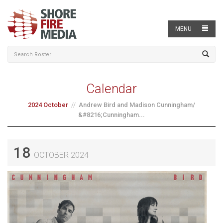
MENU
Calendar
2024 October
Andrew Bird and Madison Cunningham/
&#8216;Cunningham...
18
OCTOBER 2024