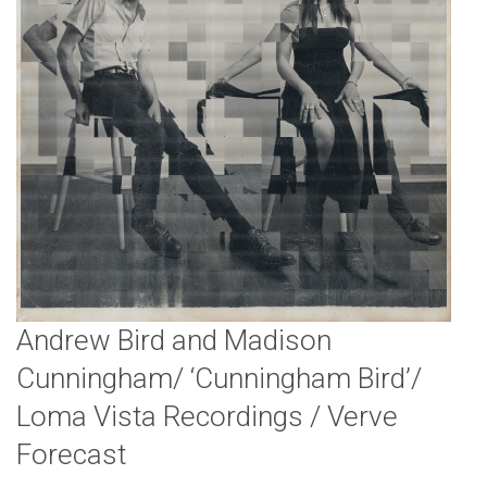
Andrew Bird and Madison
Cunningham/ ‘Cunningham Bird’/
Loma Vista Recordings / Verve
Forecast