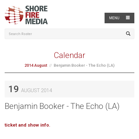
MENU
Calendar
2014 August
Benjamin Booker - The Echo (LA)
19
AUGUST 2014
Benjamin Booker - The Echo (LA)
ticket and show info.