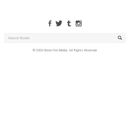
© 2026 Shore Fire Media. All Rights Reserved.