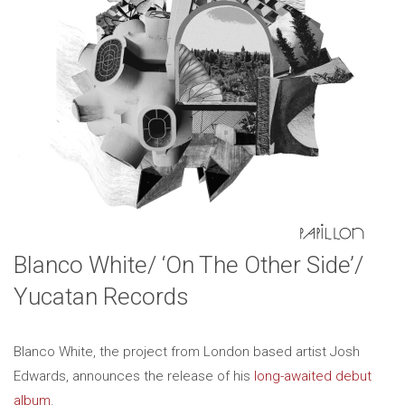
Blanco White/ ‘On The Other Side’/
Yucatan Records
Blanco White, the project from London based artist Josh
Edwards, announces the release of his
long-awaited debut
album
.