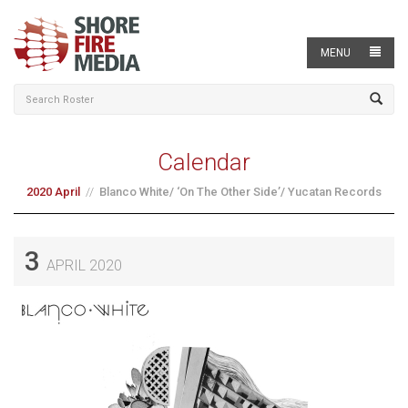
MENU
Calendar
2020 April
Blanco White/ ‘On The Other Side’/ Yucatan Records
3
APRIL 2020