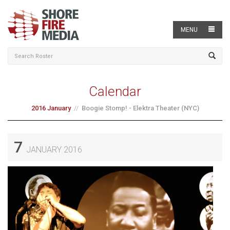
MENU
Calendar
2016 January
Boogie Stomp! - Elektra Theater (NYC)
7
JANUARY 2016