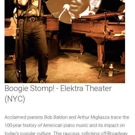
Boogie Stomp! - Elektra Theater
(NYC)
Acclaimed pianists Bob Baldori and Arthur Migliazza trace the
100-year history of American piano music and its impact on
today's popular culture. This raucous, rollicking off-Broadway