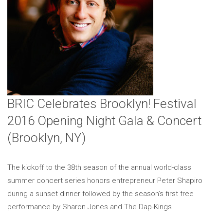
BRIC Celebrates Brooklyn! Festival
2016 Opening Night Gala & Concert
(Brooklyn, NY)
The kickoff to the 38th season of the annual world-class
summer concert series honors entrepreneur Peter Shapiro
during a sunset dinner followed by the season’s first free
performance by Sharon Jones and The Dap-Kings.