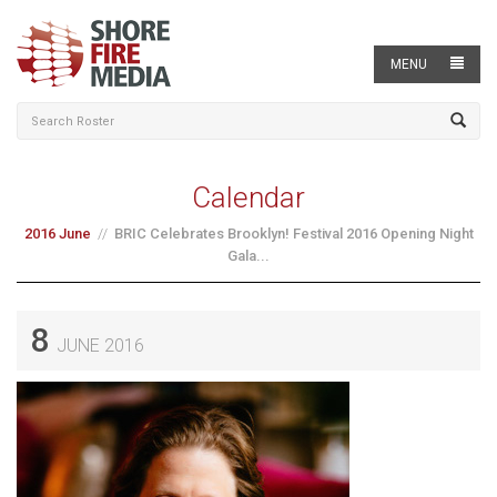
MENU
Calendar
2016 June
BRIC Celebrates Brooklyn! Festival 2016 Opening Night
Gala...
8
JUNE 2016