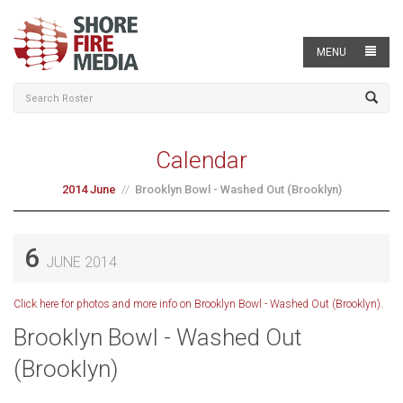
MENU
Calendar
2014 June
Brooklyn Bowl - Washed Out (Brooklyn)
6
JUNE 2014
Click here for photos and more info on Brooklyn Bowl - Washed Out (Brooklyn).
Brooklyn Bowl - Washed Out
(Brooklyn)