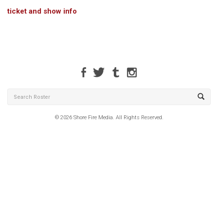
ticket and show info
© 2026 Shore Fire Media. All Rights Reserved.