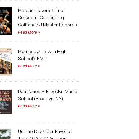
Marcus Roberts/ ‘Trio
Crescent: Celebrating
Coltrane’/ J-Master Records
Read More
Morrissey/ ‘Low in High
School’/ BMG
Read More
Dan Zanes – Brooklyn Music
School (Brooklyn, NY)
Read More
Us The Duo/ ‘Our Favorite
Time Of Year’/ Amazon