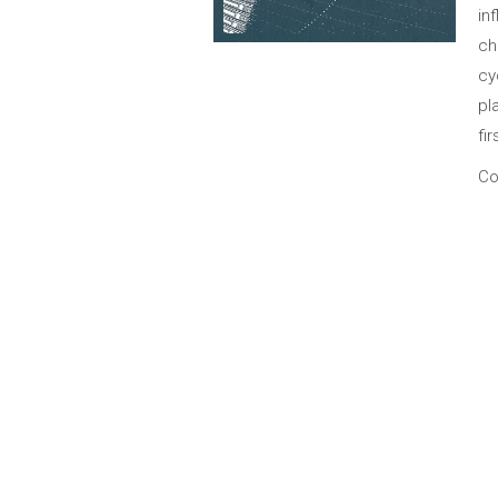
in
ch
cy
pl
fir
Co