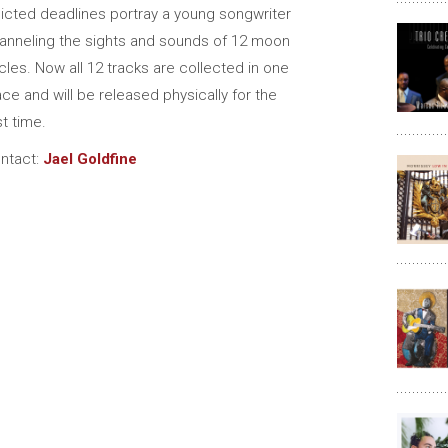
flicted deadlines portray a young songwriter
anneling the sights and sounds of 12 moon
cles. Now all 12 tracks are collected in one
ace and will be released physically for the
st time.
ntact:
Jael Goldfine