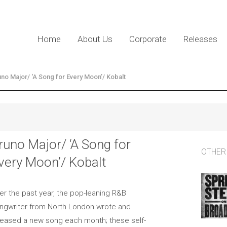
Home
About Us
Corporate
Releases
uno Major/ ‘A Song for Every Moon’/ Kobalt
runo Major/ ‘A Song for
OTHER
very Moon’/ Kobalt
er the past year, the pop-leaning R&B
ngwriter from North London wrote and
leased a new song each month; these self-