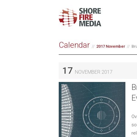
Calendar
2017 November
Br
17
NOVEMBER 2017
B
E
Ov
so
re