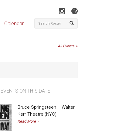
Calendar
All Events
 EVENTS ON THIS DATE
Bruce Springsteen – Walter
Kerr Theatre (NYC)
Read More