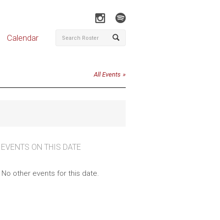
Calendar
All Events
 EVENTS ON THIS DATE
No other events for this date.