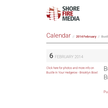
Calendar
2014 February
Bust
6
FEBRUARY 2014
B
Click here for photos and more info on
Bustle In Your Hedgerow - Brooklyn Bowl.
B
Pu