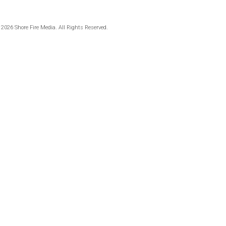
 2026 Shore Fire Media. All Rights Reserved.