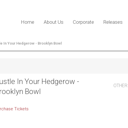
Home
About Us
Corporate
Releases
le In Your Hedgerow - Brooklyn Bowl
ustle In Your Hedgerow -
OTHER
rooklyn Bowl
rchase Tickets