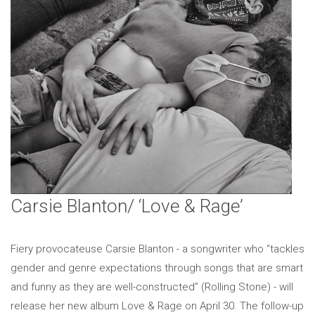
Carsie Blanton/ ‘Love & Rage’
Fiery provocateuse Carsie Blanton - a songwriter who “tackles
gender and genre expectations through songs that are smart
and funny as they are well-constructed” (Rolling Stone) - will
release her new album Love & Rage on April 30. The follow-up