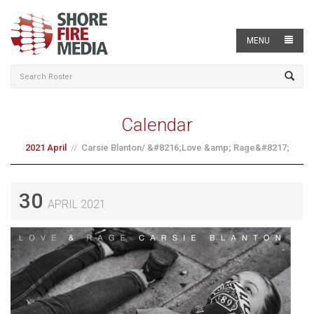
MENU
Calendar
2021 April
Carsie Blanton/ &#8216;Love &amp; Rage&#8217;
30
APRIL 2021