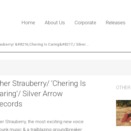
Home
About Us
Corporate
Releases
auberry/ &#8216;Chering Is Caring&#8217;/ Silver...
her Strauberry/ ‘Chering Is
OTHER
aring’/ Silver Arrow
ecords
er Strauberry, the most exciting new voice
 punk music & a trailblazing groundbreaker