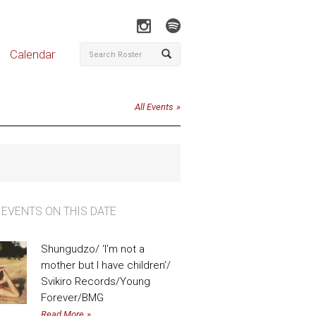
Calendar
All Events
 EVENTS ON THIS DATE
Shungudzo/ ‘I’m not a
mother but I have children’/
Svikiro Records/Young
Forever/BMG
Read More