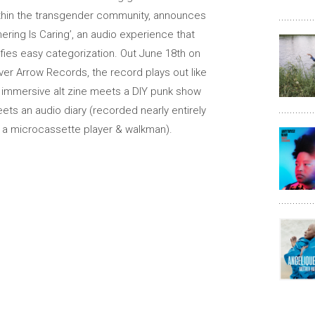
thin the transgender community, announces
hering Is Caring’, an audio experience that
fies easy categorization. Out June 18th on
lver Arrow Records, the record plays out like
 immersive alt zine meets a DIY punk show
ets an audio diary (recorded nearly entirely
 a microcassette player & walkman).