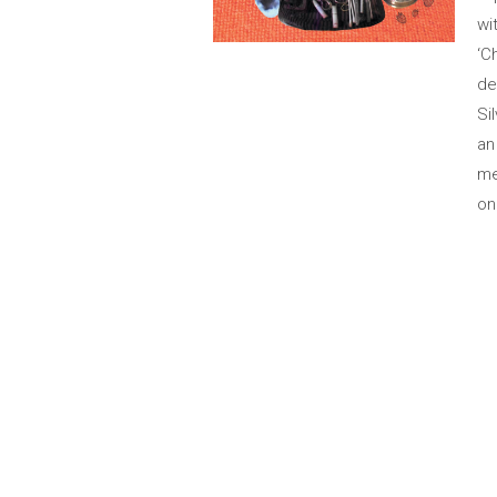
wi
‘C
de
Si
an
me
on