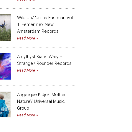
Wild Up/ ‘Julius Eastman Vol.
1: Femenine’/ New
Amsterdam Records
Read More
Amythyst Kiah/ ‘Wary +
Strange’/ Rounder Records
Read More
Angélique Kidjo/ ‘Mother
Nature’/ Universal Music
Group
Read More