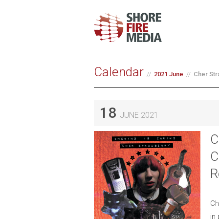
Calendar
2021 June
Cher Str
18
JUNE 2021
C
C
R
Ch
in