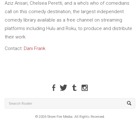
Aziz Ansari, Chelsea Peretti, and a who’s who of comedians
call on this comedy destination, the largest independent
comedy library available as a free channel on streaming
platforms including Hulu and Roku, to produce and distribute
their work.
Contact:
Dani Frank
© 2026 Shore Fire Media. All Rights Reserved.