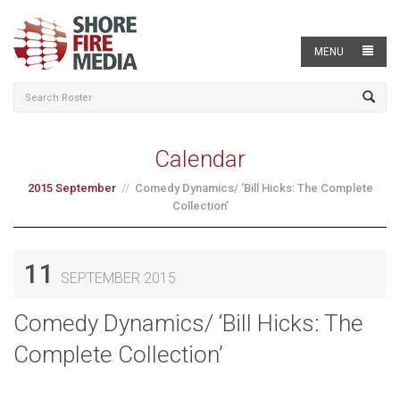
MENU
Calendar
2015 September
Comedy Dynamics/ ‘Bill Hicks: The Complete
Collection’
11
SEPTEMBER 2015
Comedy Dynamics/ ‘Bill Hicks: The
Complete Collection’