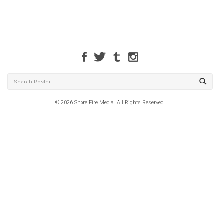
© 2026 Shore Fire Media. All Rights Reserved.