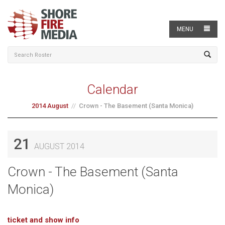
MENU
Calendar
2014 August
Crown - The Basement (Santa Monica)
21
AUGUST 2014
Crown - The Basement (Santa
Monica)
ticket and show info