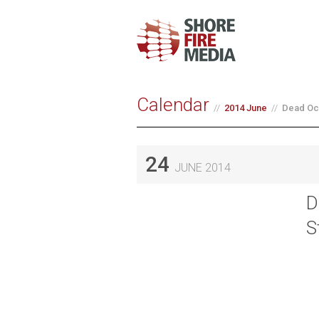
Calendar
2014 June
Dead Oce
24
JUNE 2014
D
S