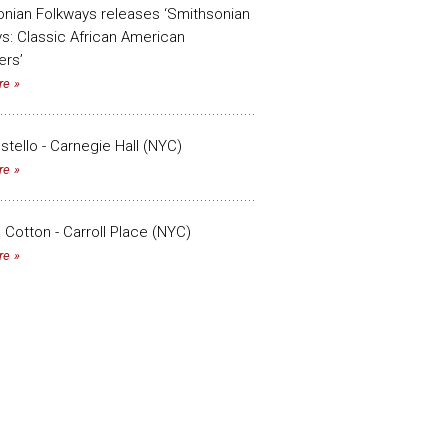
nian Folkways releases ‘Smithsonian
s: Classic African American
ers’
re
ostello - Carnegie Hall (NYC)
re
a Cotton - Carroll Place (NYC)
re