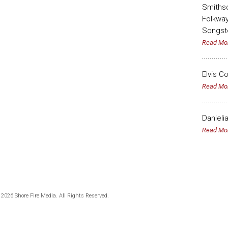
Smithso
Folkway
Songst
Read Mo
Elvis C
Read Mo
Danieli
Read Mo
 2026 Shore Fire Media. All Rights Reserved.