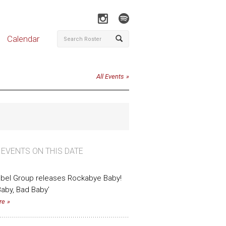
Calendar
All Events
 EVENTS ON THIS DATE
bel Group releases Rockabye Baby!
aby, Bad Baby’
re