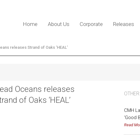
Home
About Us
Corporate
Releases
ans releases Strand of Oaks ‘HEAL’
ead Oceans releases
OTHER
trand of Oaks ‘HEAL’
CMH La
‘Good B
Read Mo