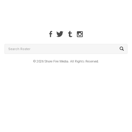
© 2026 Shore Fire Media. All Rights Reserved.