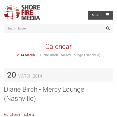
MENU
Calendar
2014 March
Diane Birch - Mercy Lounge (Nashville)
20
MARCH 2014
Diane Birch - Mercy Lounge
(Nashville)
Purchase Tickets