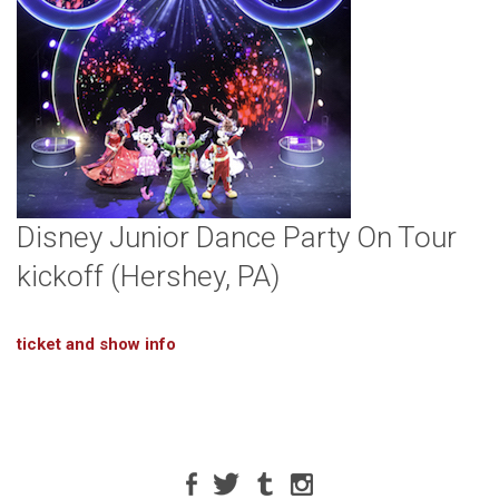
Disney Junior Dance Party On Tour
kickoff (Hershey, PA)
ticket and show info