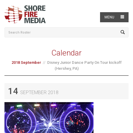
MENU
Calendar
2018 September
Disney Junior Dance Party On Tour kickoff
(Hershey, PA)
14
SEPTEMBER 2018