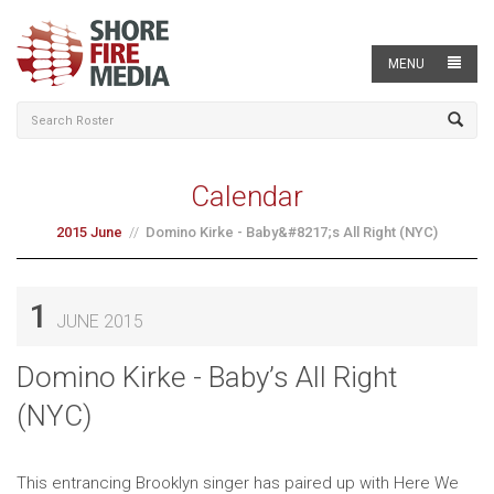
MENU
Calendar
2015 June
Domino Kirke - Baby&#8217;s All Right (NYC)
1
JUNE 2015
Domino Kirke - Baby’s All Right
(NYC)
This entrancing Brooklyn singer has paired up with Here We