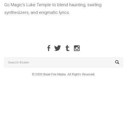
Go Magic's Luke Temple to blend haunting, swirling
synthesizers, and enigmatic lyrics.
© 2026 Shore Fire Media. All Rights Reserved.