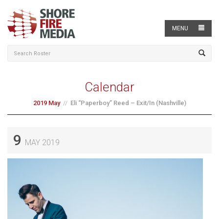
MENU
Calendar
2019 May
Eli “Paperboy” Reed – Exit/In (Nashville)
9
MAY 2019