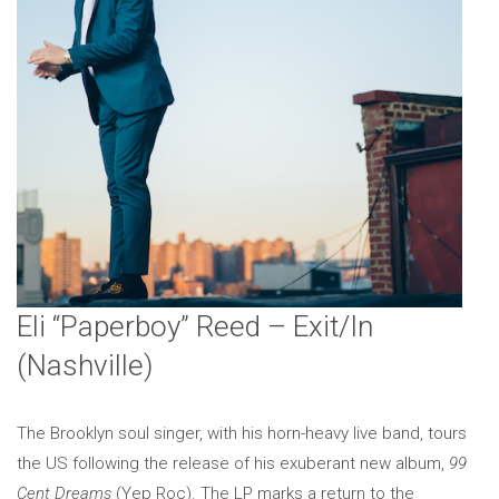
Eli “Paperboy” Reed – Exit/In
(Nashville)
The Brooklyn soul singer, with his horn-heavy live band, tours
the US following the release of his exuberant new album,
99
Cent Dreams
(Yep Roc). The LP marks a return to the