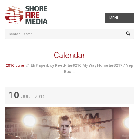
MENU
Calendar
2016 June
Eli Paperboy Reed/ &#8216;My Way Home&#8217;/ Yep
Roc...
10
JUNE 2016