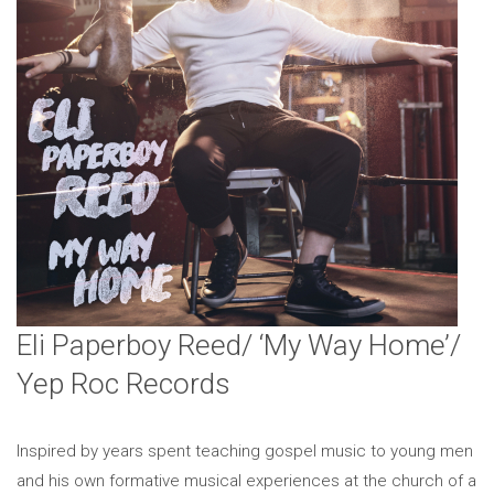
Eli Paperboy Reed/ ‘My Way Home’/
Yep Roc Records
Inspired by years spent teaching gospel music to young men
and his own formative musical experiences at the church of a