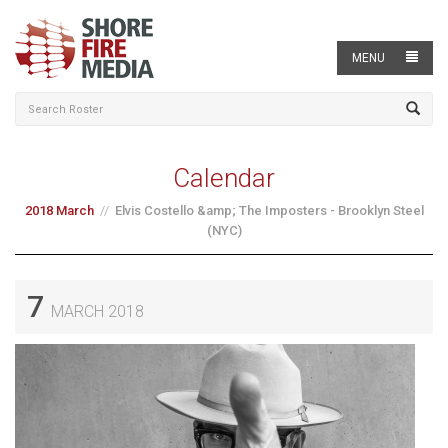
MENU
Calendar
2018 March
Elvis Costello &amp; The Imposters - Brooklyn Steel
(NYC)
7
MARCH 2018