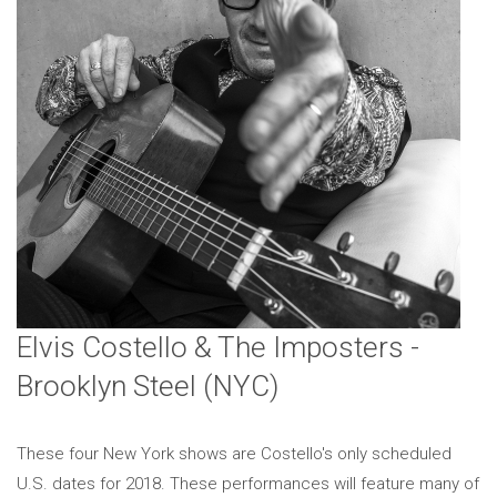
Elvis Costello & The Imposters -
Brooklyn Steel (NYC)
These four New York shows are Costello's only scheduled
U.S. dates for 2018. These performances will feature many of