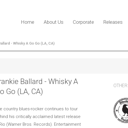
Home
About Us
Corporate
Releases
Ballard - Whisky A Go Go (LA, CA)
rankie Ballard - Whisky A
OTHER
o Go (LA, CA)
e country blues-rocker continues to tour
hind his critically acclaimed latest release
 Rio (Warner Bros. Records). Entertainment