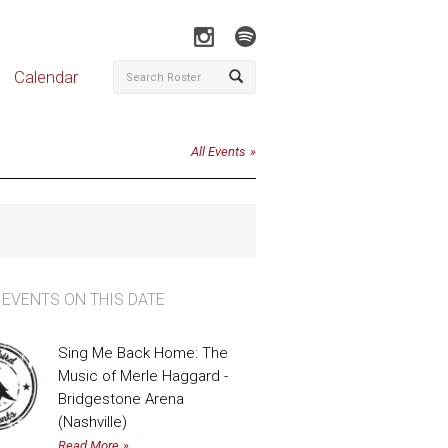
Calendar
All Events
 EVENTS ON THIS DATE
Sing Me Back Home: The
Music of Merle Haggard -
Bridgestone Arena
(Nashville)
Read More