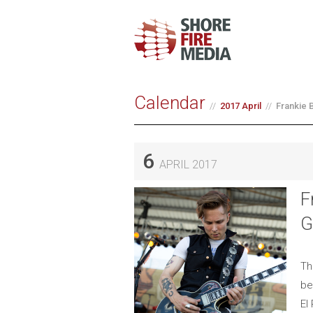
Calendar
2017 April
Frankie 
6
APRIL 2017
F
G
Th
be
El