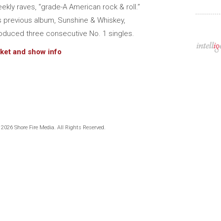
ekly raves, “grade-A American rock & roll.”
s previous album, Sunshine & Whiskey,
oduced three consecutive No. 1 singles.
cket and show info
 2026 Shore Fire Media. All Rights Reserved.