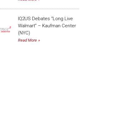
IQ2US Debates “Long Live
Walmart” – Kaufman Center
(NYC)
Read More