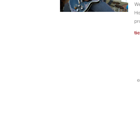
We
Hi
pr
ti
©