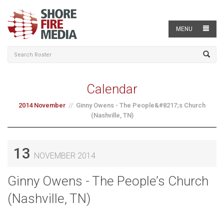
MENU
Calendar
2014 November
Ginny Owens - The People&#8217;s Church
(Nashville, TN)
13
NOVEMBER 2014
Ginny Owens - The People’s Church
(Nashville, TN)