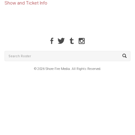
Show and Ticket Info
© 2026 Shore Fire Media. All Rights Reserved.