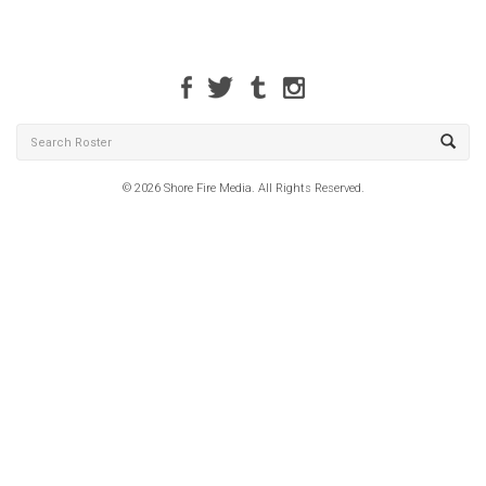
© 2026 Shore Fire Media. All Rights Reserved.