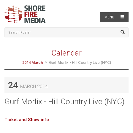
MENU
Calendar
2014 March
Gurf Morlix - Hill Country Live (NYC)
24
MARCH 2014
Gurf Morlix - Hill Country Live (NYC)
Ticket and Show info