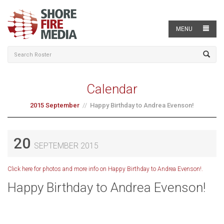
MENU
Calendar
2015 September
Happy Birthday to Andrea Evenson!
20
SEPTEMBER 2015
Click here for photos and more info on Happy Birthday to Andrea Evenson!.
Happy Birthday to Andrea Evenson!