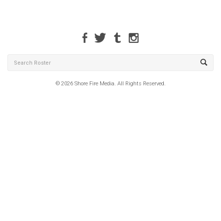
© 2026 Shore Fire Media. All Rights Reserved.