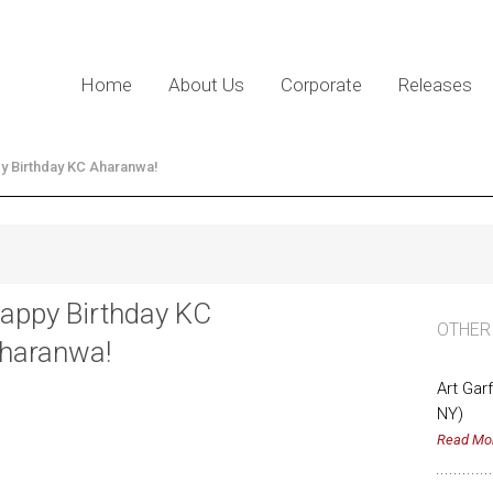
Home
About Us
Corporate
Releases
y Birthday KC Aharanwa!
appy Birthday KC
OTHER
haranwa!
Art Gar
NY)
Read Mo