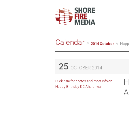
Calendar
2014 October
Happ
25
OCTOBER 2014
H
Click here for photos and more info on
Happy Birthday KC Aharanwa!.
A