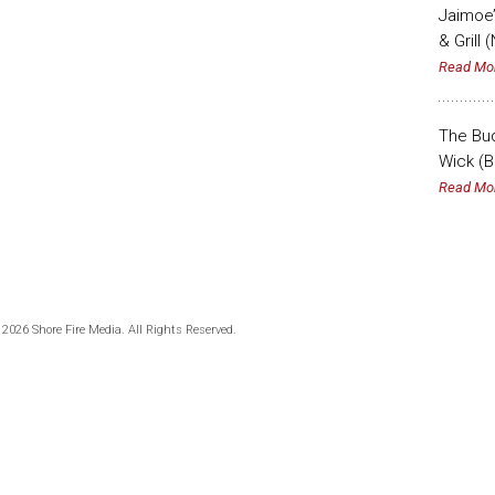
Jaimoe’
& Grill 
Read Mo
The Bud
Wick (B
Read Mo
 2026 Shore Fire Media. All Rights Reserved.