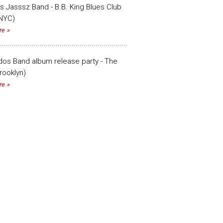
s Jasssz Band - B.B. King Blues Club
(NYC)
re
os Band album release party - The
rooklyn)
re