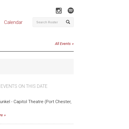
Calendar
All Events
 EVENTS ON THIS DATE
funkel - Capitol Theatre (Port Chester,
re