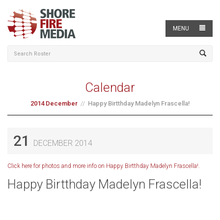
MENU
Calendar
2014 December
Happy Birtthday Madelyn Frascella!
21
DECEMBER 2014
Click here for photos and more info on Happy Birtthday Madelyn Frascella!.
Happy Birtthday Madelyn Frascella!