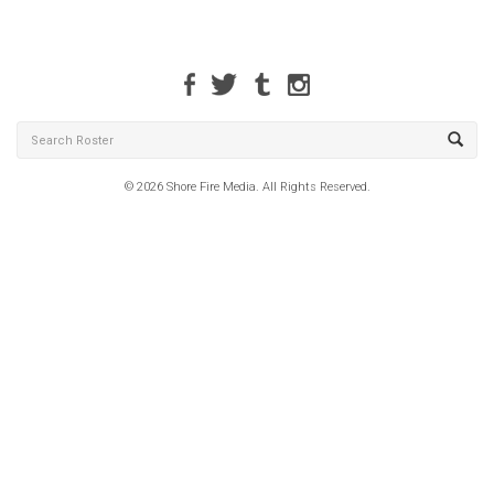
© 2026 Shore Fire Media. All Rights Reserved.