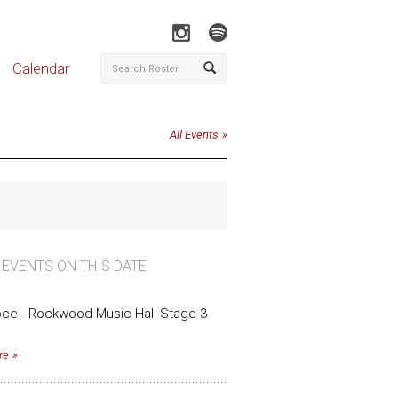
Calendar
All Events
 EVENTS ON THIS DATE
oce - Rockwood Music Hall Stage 3
re