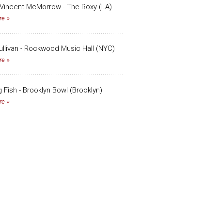
Vincent McMorrow - The Roxy (LA)
re
llivan - Rockwood Music Hall (NYC)
re
g Fish - Brooklyn Bowl (Brooklyn)
re