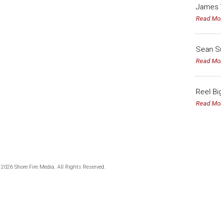
James 
Read Mo
Sean Su
Read Mo
Reel Bi
Read Mo
 2026 Shore Fire Media. All Rights Reserved.