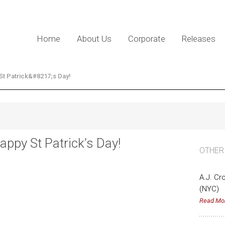
Home
About Us
Corporate
Releases
St Patrick&#8217;s Day!
appy St Patrick’s Day!
OTHER
A.J. Cr
(NYC)
Read Mo