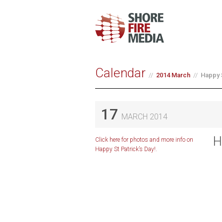
Calendar
2014 March
Happy 
17
MARCH 2014
H
Click here for photos and more info on
Happy St Patrick’s Day!.