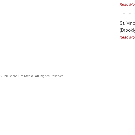
Read Mo
St. Vin
(Brookl
Read Mo
 2026 Shore Fire Media. All Rights Reserved.