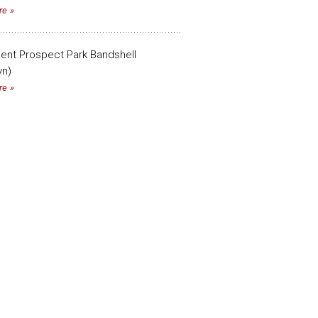
re
cent Prospect Park Bandshell
yn)
re