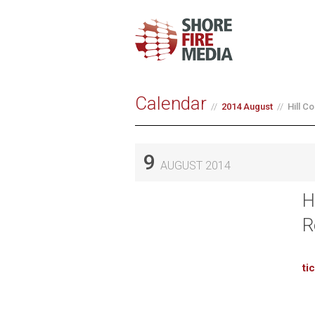
Calendar
2014 August
Hill C
9
AUGUST 2014
H
R
ti