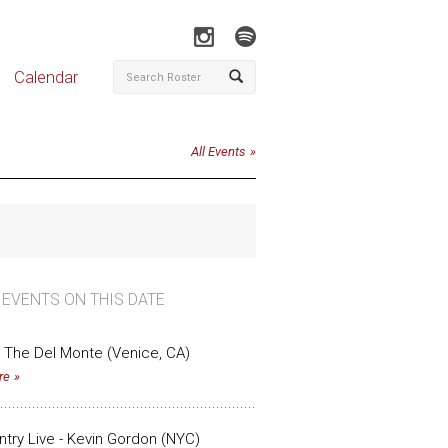
Calendar
All Events
 EVENTS ON THIS DATE
 The Del Monte (Venice, CA)
re
untry Live - Kevin Gordon (NYC)