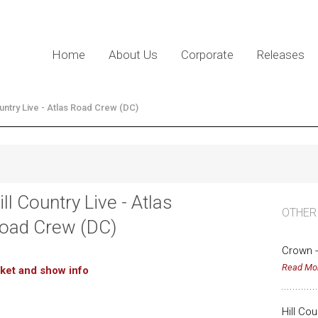
Home
About Us
Corporate
Releases
ountry Live - Atlas Road Crew (DC)
ill Country Live - Atlas
OTHER
oad Crew (DC)
Crown -
Read Mo
cket and show info
Hill Co