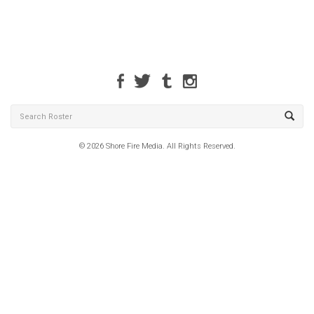
© 2026 Shore Fire Media. All Rights Reserved.