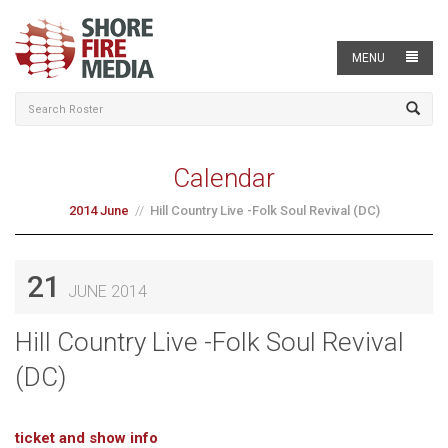
MENU
Calendar
2014 June
Hill Country Live -Folk Soul Revival (DC)
21
JUNE 2014
Hill Country Live -Folk Soul Revival
(DC)
ticket and show info