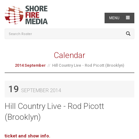
MENU
Calendar
2014 September
Hill Country Live - Rod Picott (Brooklyn)
19
SEPTEMBER 2014
Hill Country Live - Rod Picott
(Brooklyn)
ticket and show info.