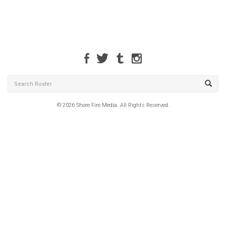
© 2026 Shore Fire Media. All Rights Reserved.