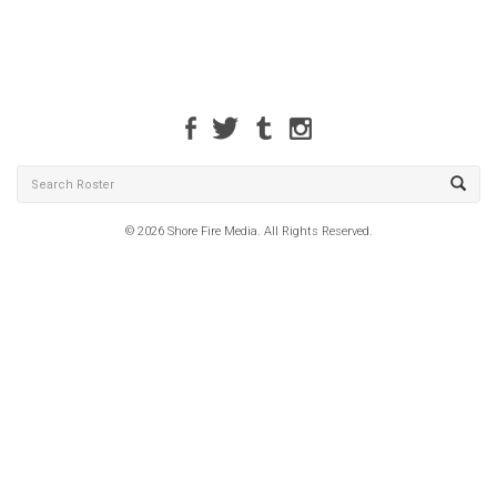
© 2026 Shore Fire Media. All Rights Reserved.