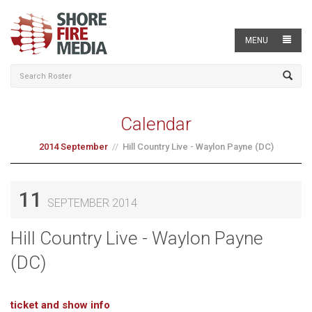
MENU
Calendar
2014 September
Hill Country Live - Waylon Payne (DC)
11
SEPTEMBER 2014
Hill Country Live - Waylon Payne
(DC)
ticket and show info