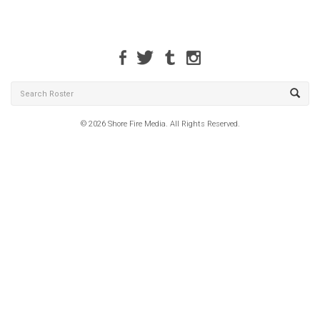
© 2026 Shore Fire Media. All Rights Reserved.