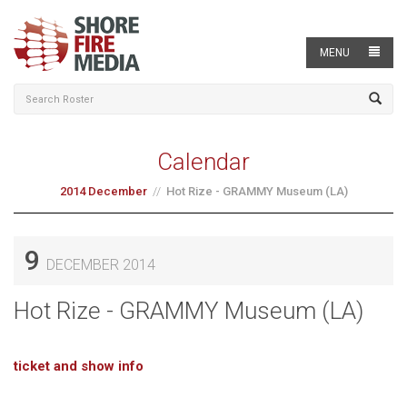
MENU
Calendar
2014 December
Hot Rize - GRAMMY Museum (LA)
9
DECEMBER 2014
Hot Rize - GRAMMY Museum (LA)
ticket and show info