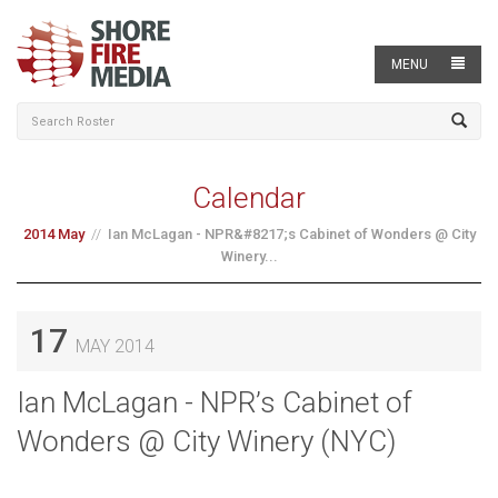
MENU
Calendar
2014 May
Ian McLagan - NPR&#8217;s Cabinet of Wonders @ City
Winery...
17
MAY 2014
Ian McLagan - NPR’s Cabinet of
Wonders @ City Winery (NYC)