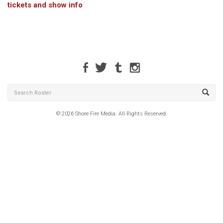
tickets and show info
© 2026 Shore Fire Media. All Rights Reserved.