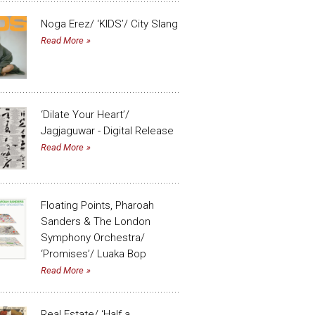
Noga Erez/ ‘KIDS’/ City Slang
Read More
‘Dilate Your Heart’/
Jagjaguwar - Digital Release
Read More
Floating Points, Pharoah
Sanders & The London
Symphony Orchestra/
‘Promises’/ Luaka Bop
Read More
Real Estate/ ‘Half a