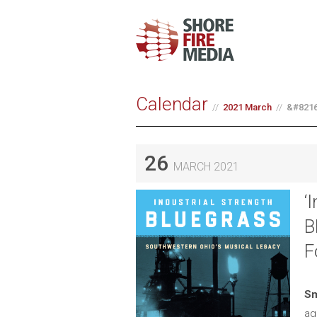
Calendar
2021 March
&#8216;
26
MARCH 2021
‘
B
F
Sm
ag