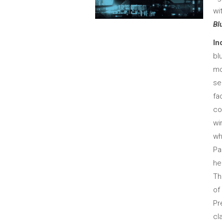
wi
Bl
In
bl
mo
se
fa
co
wi
wh
Pa
he
Th
of
Pr
cl