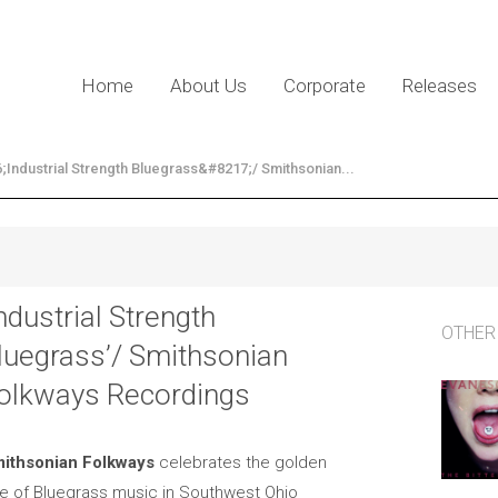
Home
About Us
Corporate
Releases
Industrial Strength Bluegrass&#8217;/ Smithsonian...
Industrial Strength
OTHER
luegrass’/ Smithsonian
olkways Recordings
ithsonian Folkways
celebrates the golden
e of Bluegrass music in Southwest Ohio