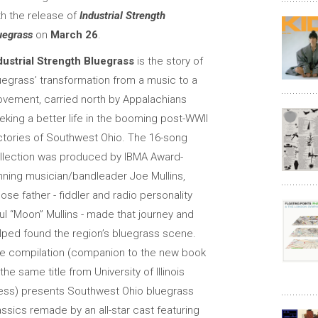
th the release of
Industrial Strength
uegrass
on
March 26
.
dustrial Strength Bluegrass
is the story of
uegrass’ transformation from a music to a
vement, carried north by Appalachians
eking a better life in the booming post-WWII
ctories of Southwest Ohio. The 16-song
llection was produced by IBMA Award-
nning musician/bandleader Joe Mullins,
ose father - fiddler and radio personality
ul “Moon” Mullins - made that journey and
lped found the region’s bluegrass scene.
e compilation (companion to the new book
 the same title from University of Illinois
ess) presents Southwest Ohio bluegrass
assics remade by an all-star cast featuring