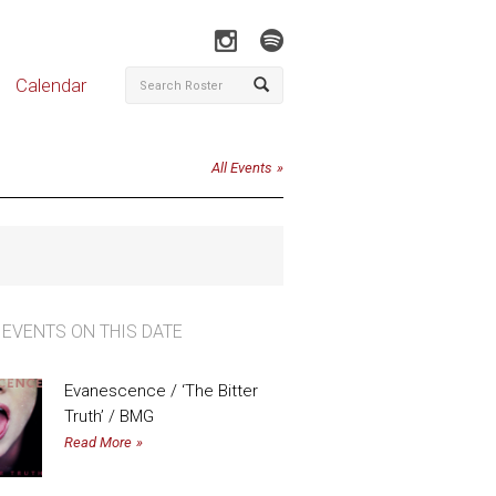
Calendar
All Events
 EVENTS ON THIS DATE
Evanescence / ‘The Bitter
Truth’ / BMG
Read More