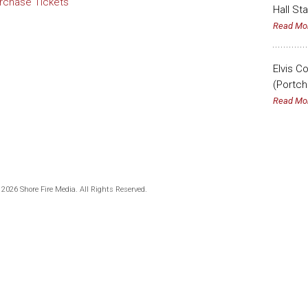
rchase Tickets
Hall St
Read Mo
Elvis C
(Portch
Read Mo
 2026 Shore Fire Media. All Rights Reserved.