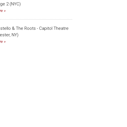
age 2 (NYC)
re
ostello & The Roots - Capitol Theatre
ester, NY)
re