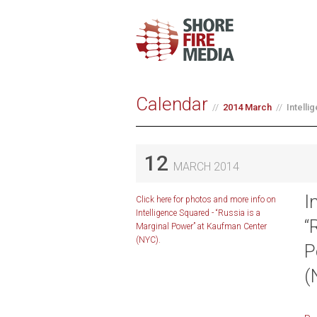
Calendar
2014 March
Intelli
12
MARCH 2014
I
Click here for photos and more info on
Intelligence Squared - “Russia is a
“
Marginal Power” at Kaufman Center
(NYC).
P
(