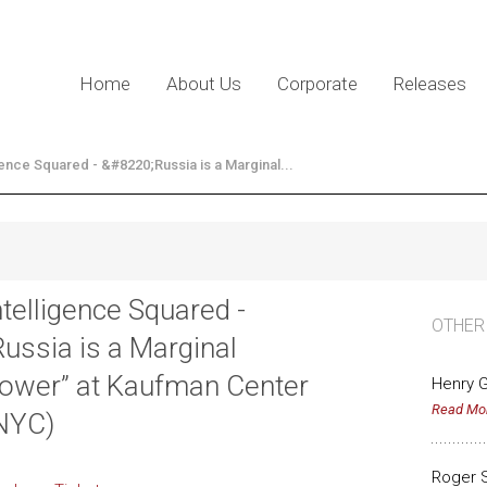
Home
About Us
Corporate
Releases
gence Squared - &#8220;Russia is a Marginal...
ntelligence Squared -
OTHER
Russia is a Marginal
ower” at Kaufman Center
Henry G
Read Mo
NYC)
Roger 