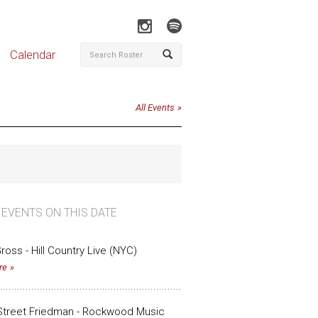
Calendar
All Events
 EVENTS ON THIS DATE
ross - Hill Country Live (NYC)
re
Street Friedman - Rockwood Music