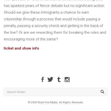
has sparked years of fierce debate but no significant action.
Should we give these immigrants a chance to earn
citizenship through a process that would include paying a
penalty, passing a security check and getting in the back of
the line? Or are we rewarding them for breaking the rules and
encouraging more of the same?
ticket and show info
© 2026 Shore Fire Media. All Rights Reserved.