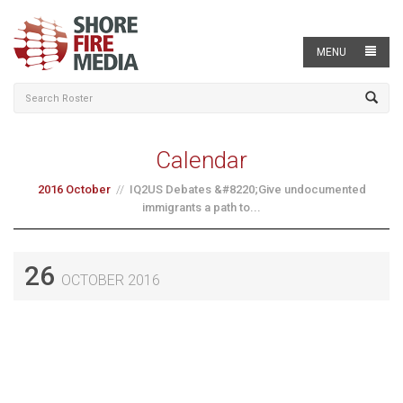
MENU
Calendar
2016 October
IQ2US Debates &#8220;Give undocumented
immigrants a path to...
26
OCTOBER 2016