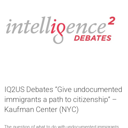
IQ2US Debates “Give undocumented
immigrants a path to citizenship” –
Kaufman Center (NYC)
The question of what to do with undocumented immigrants