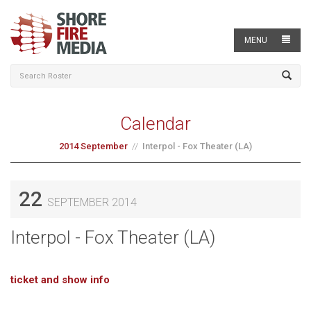
MENU
Calendar
2014 September
Interpol - Fox Theater (LA)
22
SEPTEMBER 2014
Interpol - Fox Theater (LA)
ticket and show info