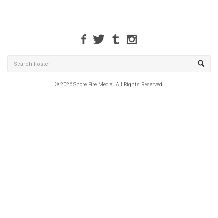
© 2026 Shore Fire Media. All Rights Reserved.