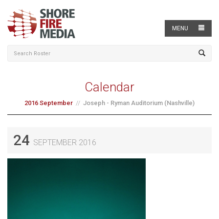
MENU
Calendar
2016 September
Joseph - Ryman Auditorium (Nashville)
24
SEPTEMBER 2016