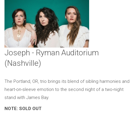
Joseph - Ryman Auditorium
(Nashville)
The Portland, OR, trio brings its blend of sibling harmonies and
heart-on-sleeve emotion to the second night of a two-night
stand with James Bay.
NOTE: SOLD OUT