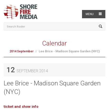
MENU
Calendar
2014 September
Lee Brice - Madison Square Garden (NYC)
12
SEPTEMBER 2014
Lee Brice - Madison Square Garden
(NYC)
ticket and show info