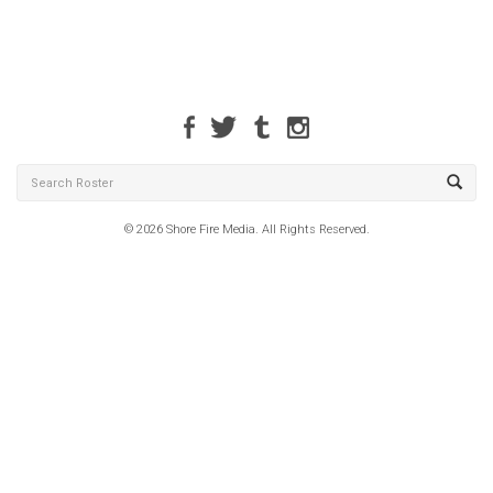
© 2026 Shore Fire Media. All Rights Reserved.