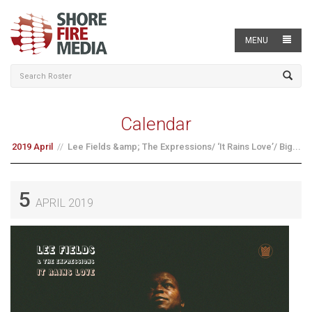
MENU
Calendar
2019 April
Lee Fields &amp; The Expressions/ ‘It Rains Love’/ Big...
5
APRIL 2019