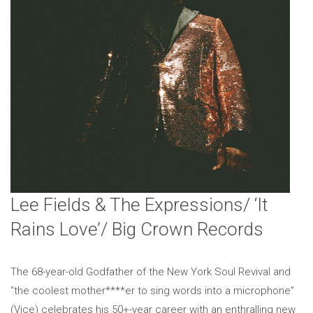
Lee Fields & The Expressions/ ‘It
Rains Love’/ Big Crown Records
The 68-year-old Godfather of the New York Soul Revival and
“the coolest mother****er to sing words into a microphone”
(Vice) celebrates his 50+-year career with an enthralling new