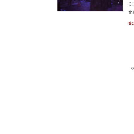
Cl
th
ti
©