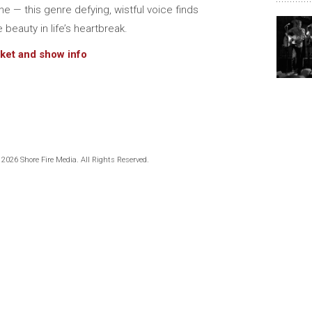
ine — this genre defying, wistful voice finds
e beauty in life’s heartbreak.
cket and show info
 2026 Shore Fire Media. All Rights Reserved.