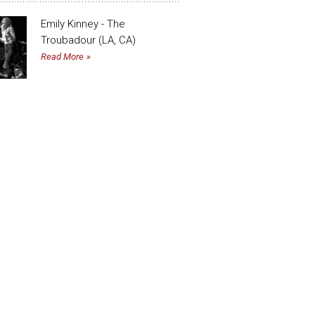
Emily Kinney - The
Troubadour (LA, CA)
Read More