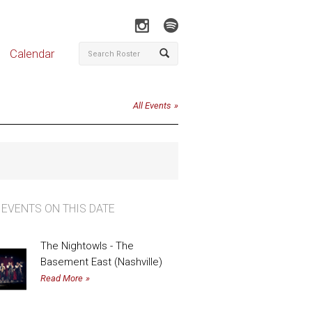
Calendar
All Events
 EVENTS ON THIS DATE
The Nightowls - The
Basement East (Nashville)
Read More