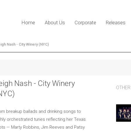
Home
About Us
Corporate
Releases
igh Nash - City Winery (NYC)
eigh Nash - City Winery
OTHER
NYC)
om breakup ballads and drinking songs to
shly orchestrated tunes reflecting her Texas
ots — Marty Robbins, Jim Reeves and Patsy