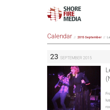
Calendar
2015 September
Le
23
SEPTEMBER 2015
L
(
Fr
lu
ro