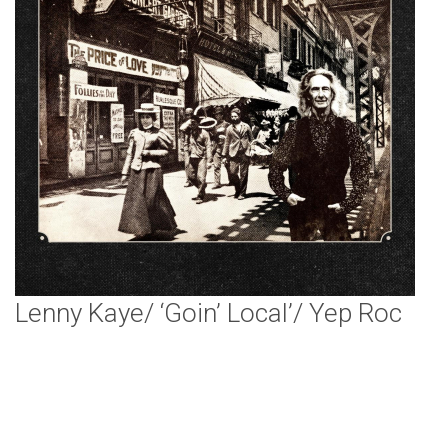
Lenny Kaye/ ‘Goin’ Local’/ Yep Roc