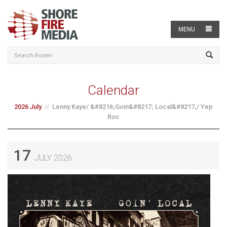
MENU
Calendar
2026 July
Lenny Kaye/ &#8216;Goin&#8217; Local&#8217;/ Yep
Roc
17
JULY 2026