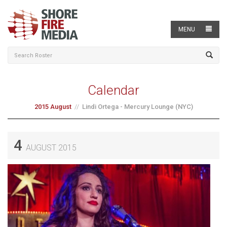
MENU
Calendar
2015 August
Lindi Ortega - Mercury Lounge (NYC)
4
AUGUST 2015