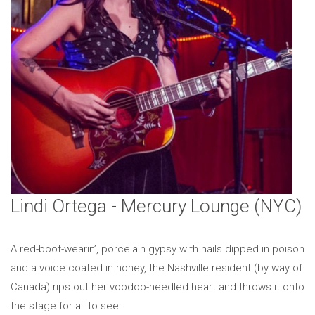
Lindi Ortega - Mercury Lounge (NYC)
A red-boot-wearin’, porcelain gypsy with nails dipped in poison
and a voice coated in honey, the Nashville resident (by way of
Canada) rips out her voodoo-needled heart and throws it onto
the stage for all to see.