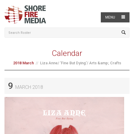
MENU
Calendar
2018 March
Liza Anne/ ‘Fine But Dying’/ Arts &amp; Crafts
9
MARCH 2018