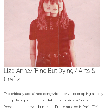
Liza Anne/ ‘Fine But Dying’/ Arts &
Crafts
The critically acclaimed songwriter converts crippling anxiety
into gritty pop gold on her debut LP for Arts & Crafts.
Recording her new album at La Frette studios in Paris (Feist,