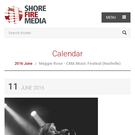
MENU
Calendar
2016 June
Maggie Rose - CMA Music Festival (Nashville)
11
JUNE 2016