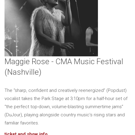
Maggie Rose - CMA Music Festival
(Nashville)
The “sharp, confident and creatively reenergized” (Popdust)
vocalist takes the Park Stage at 3:10pm for a half-hour set of
“the perfect top-down, volume-blasting summertime jams”
(DuJour), playing alongside country music’s rising stars and
familiar favorites.
ticket and show info