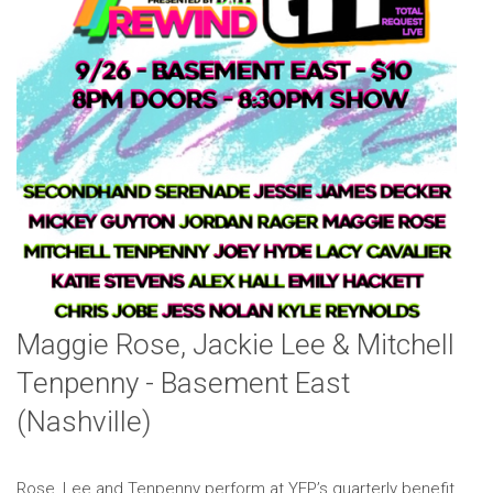
Maggie Rose, Jackie Lee & Mitchell
Tenpenny - Basement East
(Nashville)
Rose, Lee and Tenpenny perform at YEP’s quarterly benefit