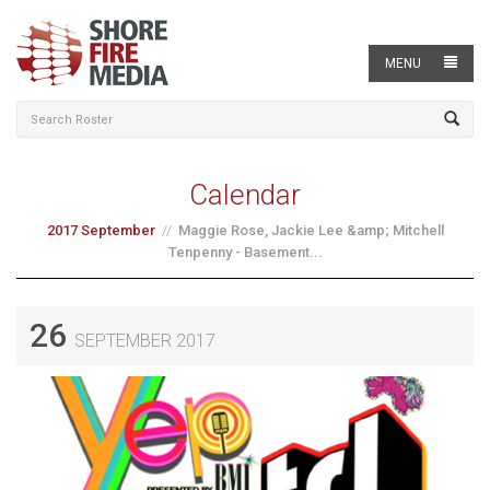
MENU
Calendar
2017 September
Maggie Rose, Jackie Lee &amp; Mitchell
Tenpenny - Basement...
26
SEPTEMBER 2017