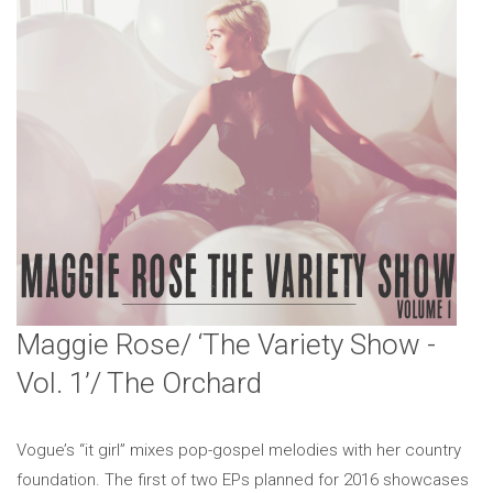
Maggie Rose/ ‘The Variety Show -
Vol. 1’/ The Orchard
Vogue’s “it girl” mixes pop-gospel melodies with her country
foundation. The first of two EPs planned for 2016 showcases