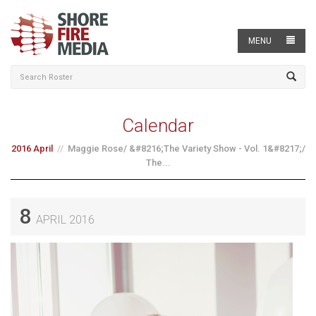
MENU
Calendar
2016 April
Maggie Rose/ &#8216;The Variety Show - Vol. 1&#8217;/
The...
8
APRIL 2016